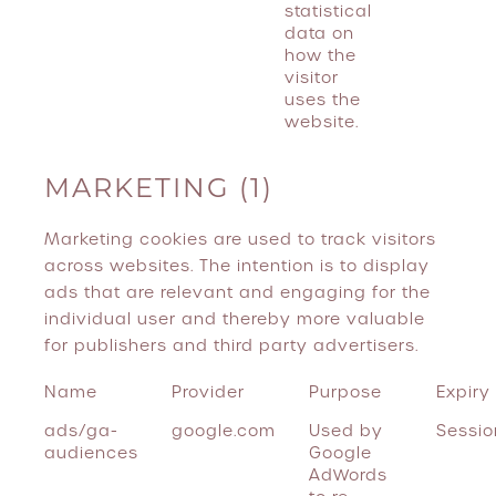
statistical
data on
how the
visitor
uses the
website.
MARKETING (1)
Marketing cookies are used to track visitors
across websites. The intention is to display
ads that are relevant and engaging for the
individual user and thereby more valuable
for publishers and third party advertisers.
Name
Provider
Purpose
Expiry
ads/ga-
google.com
Used by
Sessio
audiences
Google
AdWords