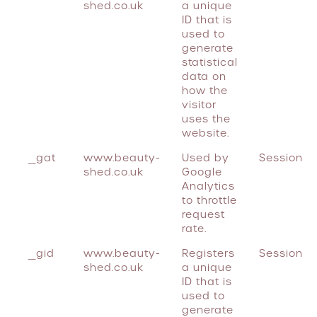
shed.co.uk
a unique
ID that is
used to
generate
statistical
data on
how the
visitor
uses the
website.
_gat
www.beauty-
Used by
Session
shed.co.uk
Google
Analytics
to throttle
request
rate.
_gid
www.beauty-
Registers
Session
shed.co.uk
a unique
ID that is
used to
generate