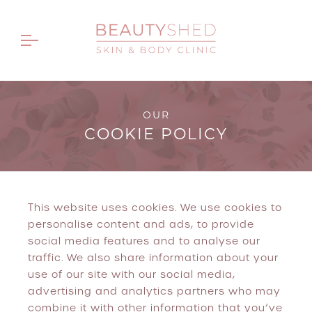
OUR
COOKIE POLICY
This website uses cookies. We use cookies to
personalise content and ads, to provide
social media features and to analyse our
traffic. We also share information about your
use of our site with our social media,
advertising and analytics partners who may
combine it with other information that you’ve