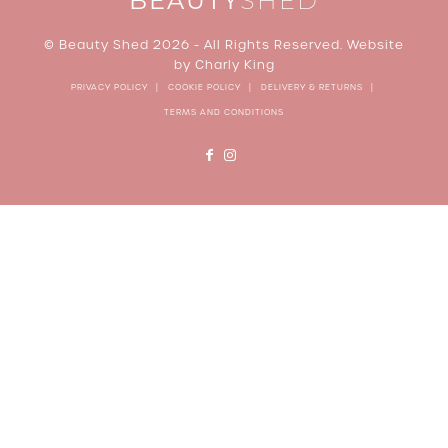
BEAUTY
SHED
© Beauty Shed 2026 - All Rights Reserved. Website
by
Charly King
PRIVACY POLICY
COOKIE POLICY
DELIVERY & RETURNS
TERMS AND CONDITIONS