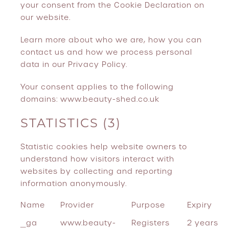
your consent from the Cookie Declaration on
our website.
Learn more about who we are, how you can
contact us and how we process personal
data in our Privacy Policy.
Your consent applies to the following
domains: www.beauty-shed.co.uk
STATISTICS (3)
Statistic cookies help website owners to
understand how visitors interact with
websites by collecting and reporting
information anonymously.
Name
Provider
Purpose
Expiry
_ga
www.beauty-
Registers
2 years