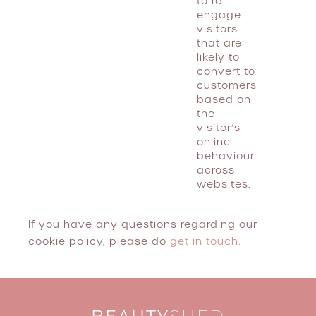
to re-
engage
visitors
that are
likely to
convert to
customers
based on
the
visitor’s
online
behaviour
across
websites.
If you have any questions regarding our
cookie policy, please do
get in touch.