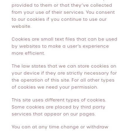
provided to them or that they’ve collected
from your use of their services. You consent
to our cookies if you continue to use our
website.
Cookies are small text files that can be used
by websites to make a user’s experience
more efficient.
The law states that we can store cookies on
your device if they are strictly necessary for
the operation of this site. For all other types
of cookies we need your permission.
This site uses different types of cookies.
Some cookies are placed by third party
services that appear on our pages.
You can at any time change or withdraw