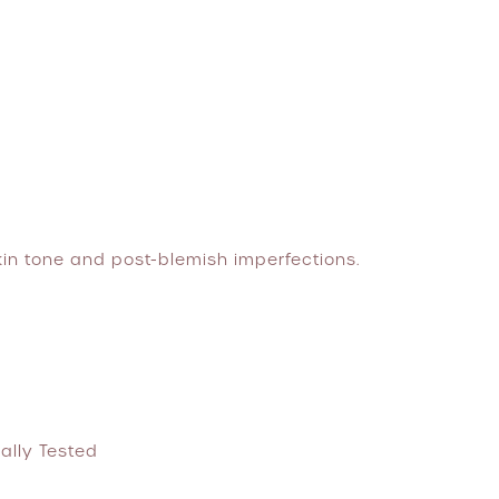
kin tone and post-blemish imperfections.
ally Tested