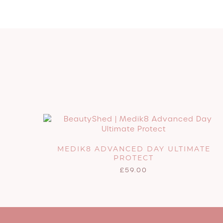
MEDIK8 ADVANCED DAY ULTIMATE
PROTECT
£
59.00