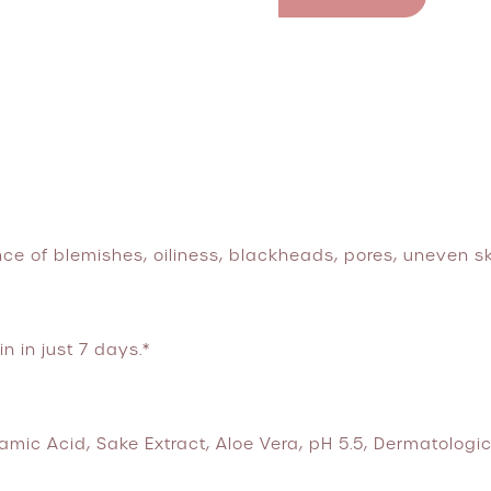
ce of blemishes, oiliness, blackheads, pores, uneven s
n in just 7 days.*
mic Acid, Sake Extract, Aloe Vera, pH 5.5, Dermatologic