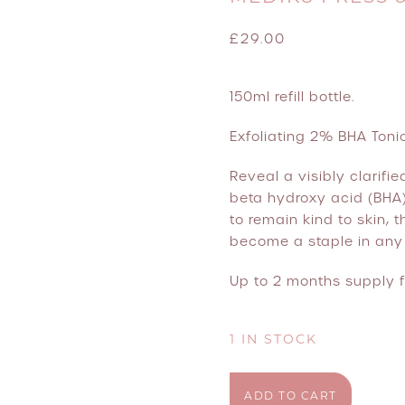
£
29.00
150ml refill bottle.
Exfoliating 2% BHA Tonic
Reveal a visibly clarifi
beta hydroxy acid (BHA)
to remain kind to skin,
become a staple in any 
Up to 2 months supply f
1 IN STOCK
Medik8 Press & Clear Ref
ADD TO CART