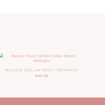
MILLION DOLLAR MEDI+ RETINIGHT
£
42.00