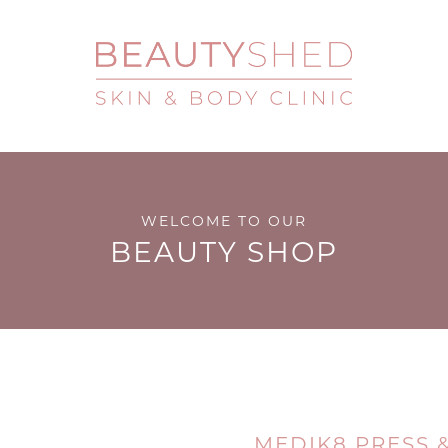
WELCOME TO OUR
BEAUTY SHOP
MEDIK8 PRESS &