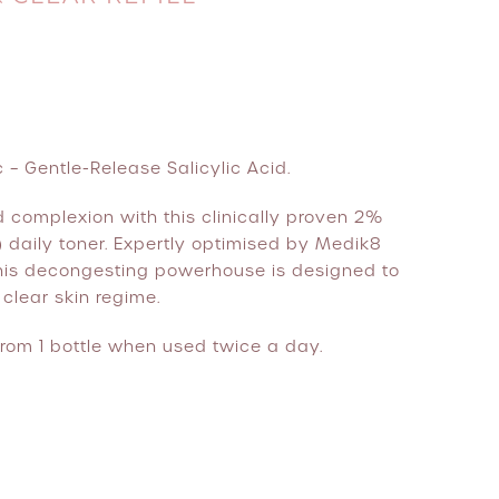
 – Gentle-Release Salicylic Acid.
ed complexion with this clinically proven 2%
 daily toner. Expertly optimised by Medik8
 this decongesting powerhouse is designed to
clear skin regime.
rom 1 bottle when used twice a day.
ill quantity