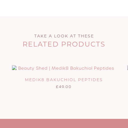
TAKE A LOOK AT THESE
RELATED PRODUCTS
MEDIK8 BAKUCHIOL PEPTIDES
£
49.00