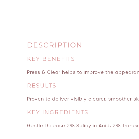
DESCRIPTION
KEY BENEFITS
Press & Clear helps to improve the appearan
RESULTS
Proven to deliver visibly clearer, smoother ski
KEY INGREDIENTS
Gentle-Release 2% Salicylic Acid, 2% Tranexa