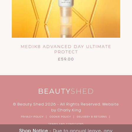
MEDIK8 ADVANCED DAY ULTIMATE
PROTECT
£
59.00
BEAUTY
SHED
© Beauty Shed 2026 - All Rights Reserved. Website
by
Charly King
PRIVACY POLICY
COOKIE POLICY
DELIVERY & RETURNS
TERMS AND CONDITIONS
Shop Notice
- Due to annual leave, any