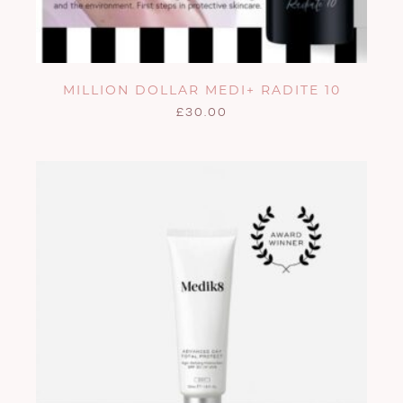
MILLION DOLLAR MEDI+ RADITE 10
£
30.00