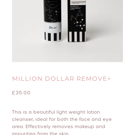
MILLION DOLLAR REMOVE+
£
35.00
This is a beautiful light weight lotion
cleanser, ideal for both the face and eye
area. Effectively removes makeup and
impurities from the skin.