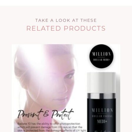
TAKE A LOOK AT THESE
RELATED PRODUCTS