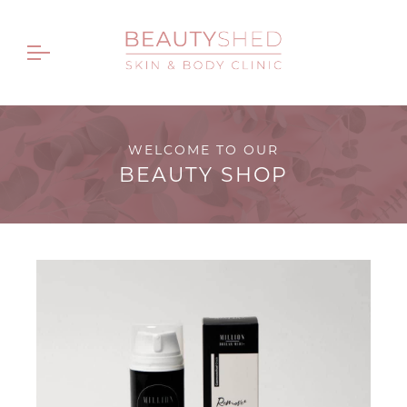
WELCOME TO OUR
BEAUTY SHOP