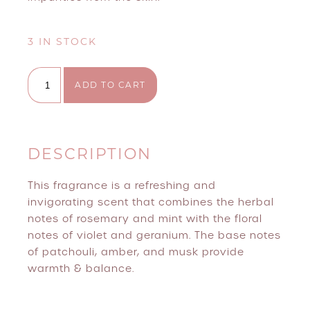
3 IN STOCK
Million Dollar Remove+ quantity
ADD TO CART
DESCRIPTION
This fragrance is a refreshing and
invigorating scent that combines the herbal
notes of rosemary and mint with the floral
notes of violet and geranium. The base notes
of patchouli, amber, and musk provide
warmth & balance.