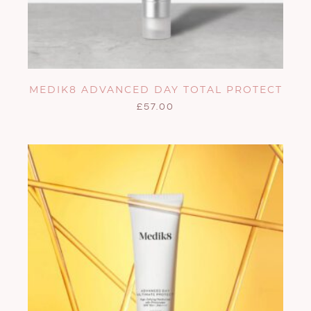
MEDIK8 ADVANCED DAY TOTAL PROTECT
£
57.00